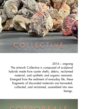
C O L L E C T I V E
2016 – ongoing
The artwork Collective is composed of sculptural
hybrids made from oyster shells, debris, reclaimed
material, and synthetic and organic remnants.
Emerged from the sediment of everyday life, these
fragments of discarded materials are harvested,
collected, and reclaimed, assembled into new
beings.