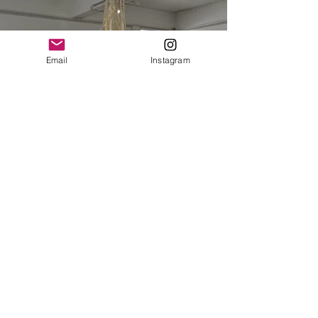
Email
Instagram