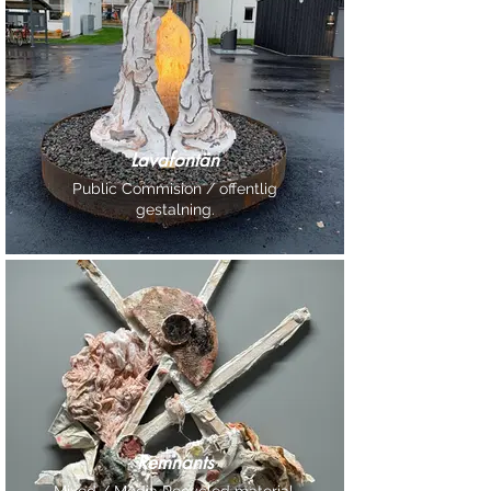
Lavafontän
Public Commision / offentlig
gestalning.
Remnants