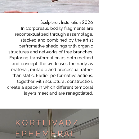
Sculpture , Installation 2026​
In Corporeals, bodily fragments are
recontextualized through assemblage,
stacked and combined by the artist
perfromative sheddings with organic
structures and networks of tree branches.
Exploring transformation as both method
and concept, the work uses the body as
material, mutable and processual rather
than static. Earlier performative actions,
together with sculptural construction,
create a space in which different temporal
layers meet and are renegotiated.
K O R T L I V A D /
E P H E M E R A L