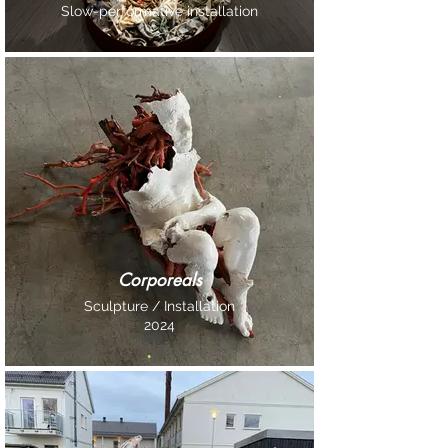
Slow-performative installation
Corporeals
Sculpture / Installation
2024