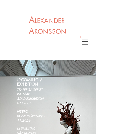
A
LEXANDER
A
RONSSON
U
PCOMING /
EXHIBITION
TEATERGALLERIET
KALMAR
S
OLO EXHIBITION
01.2027
NYBRO
KONSTFÖRENING
11.2026
LILJEVALCHS
VÅRSALONG