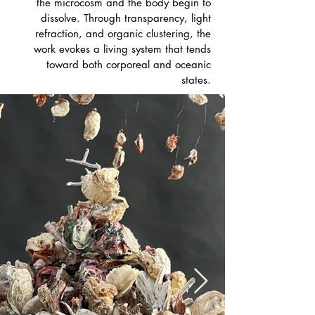
the microcosm and the body begin to
dissolve. Through transparency, light
refraction, and organic clustering, the
work evokes a living system that tends
toward both corporeal and oceanic
states.