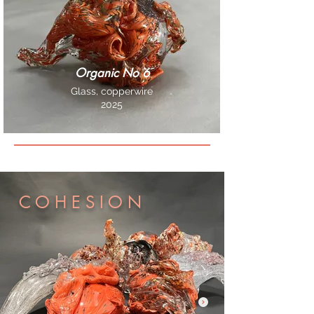
Organic No 6
Glass, copperwire
2025
C O H E S I O N