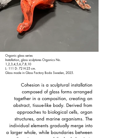
Organic glass series
Installation, glass sculptures Organics No.
1,2,3,4,5,6,7,8,10
L: 111 D: 72 H:25 cm.
Glass made in Glass Factory Boda Sweden, 2025.
Cohesion is a sculptural installation
composed of glass forms arranged
together in a composition, creating an
abstract, tissue-like body. Derived from
approaches to biological cells, organ
structures, and marine organisms. The
individual elements gradually merge into
a larger whole, while boundaries between