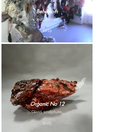
Behemoth
Installation,
2019
Organic No 12
Glass sculpture.
2025