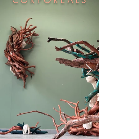
C O R P O R E A L S