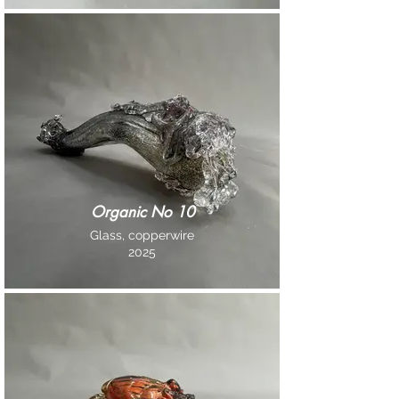
Organic No 10
Glass, copperwire
2025