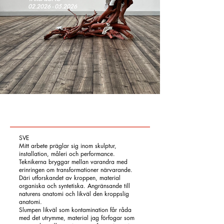
02.2026 - 05.2026
SVE
Mitt arbete präglar sig inom skulptur,
installation, måleri och performance.
Teknikerna bryggar mellan varandra med
erinringen om transformationer närvarande.
Däri utforskandet av kroppen, material
organiska och syntetiska. Angränsande till
naturens anatomi och likväl den kroppslig
anatomi.
Slumpen likväl som kontamination får råda
med det utrymme, material jag förfogar som