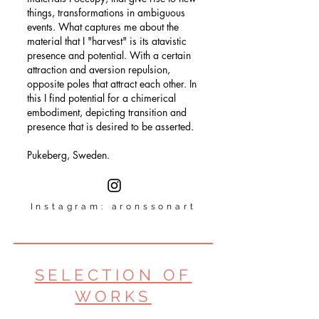
things, transformations in ambiguous
events. What captures me about the
material that I "harvest" is its atavistic
presence and potential. With a certain
attraction and aversion repulsion,
opposite poles that attract each other. In
this I find potential for a chimerical
embodiment, depicting transition and
presence that is desired to be asserted.
Pukeberg, Sweden.
Instagram:
aronssonart
SELECTION OF
WORKS