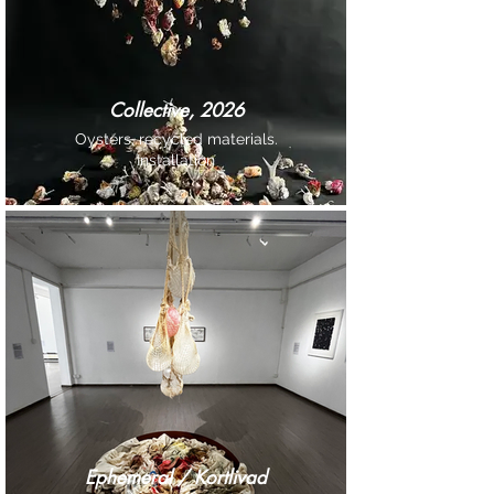
Collective, 2026
Oysters, recycled materials.
Installation
Ephemeral / Kortlivad