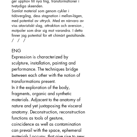
ger upphov till nya ting, transformationer i
tvetydiga skeenden.
Samlat material som genom cykler i
tidövergång, dess stagnation i mellan-lägen,
med potential av uttryck. Med en närvaro av
viss atavistiskt slag, attraktion och aversion ,
motpoler som drar sig mot varandra.
I detta
finner jag potential för ett chimärt gestaltande.
/ / /
ENG
Expression is characterized by
sculpture, installation, painting and
performance. The techniques bridge
between each other with the notion of
transformations present.
In it the exploration of the body,
fragments, organic and synthetic
materials. Adjacent to the anatomy of
nature and yet juxtaposing the visceral
anatomy. Deconstruction, reconstruction
functions as tools of gesture,
coincidence as well as contamination
can prevail with the space, ephemeral
materials I occupy, that give rise to new