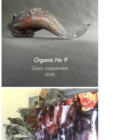
Organic No 9
Glass, copperwire
2025