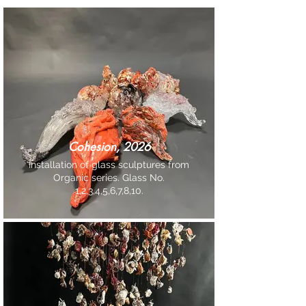
Cohesion, 2026
Installation of glass sculptures from
Organic series. Glass No.
1,2,3,4,5,6,7,8,10.