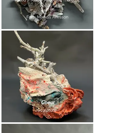
Mixed / Media Recycled material.
2025
Foto: Markus Åkesson
Coeur
Sculpture